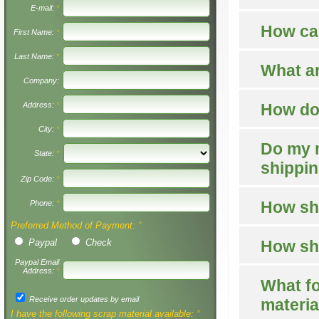
E-mail:
*
How can
First Name:
*
Last Name:
*
What ar
Company:
Address:
*
How do 
City:
*
Do my m
State:
*
shippi
Zip Code:
*
How sho
Phone:
*
Preferred Method of Payment:
*
Paypal
Check
How sho
Paypal Email
Address:
*
What fo
Receive order updates by email
materia
I have the following scrap material available:
*