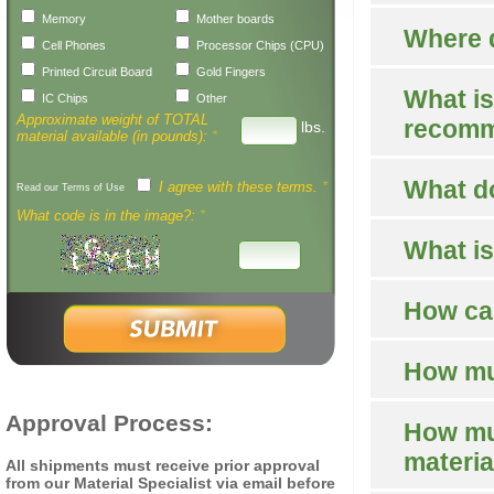
Memory
Mother boards
Where d
Cell Phones
Processor Chips (CPU)
Printed Circuit Board
Gold Fingers
What is
IC Chips
Other
Approximate weight of TOTAL
recomm
lbs.
material available (in pounds):
*
What d
I agree with these terms.
*
Read our Terms of Use
What code is in the image?:
*
What is
How can
How muc
Approval Process:
How muc
materia
All shipments must receive prior approval
from our Material Specialist via email before