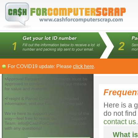
For COVID19 update: Please
click here
.
•Approval Required: All shipments must be
approved to confirm they meet our criteria
for value and material.
Frequen
•Freight & Parcel Criteria: For detailed
information, visit our Current Pricing tab!
Here is a g
do not fin
We’re here to support you every step of the
way—feel free to reach out to our Support
contact us
.
Team: info@CashForComputerScrap.com
with any questions!
What is