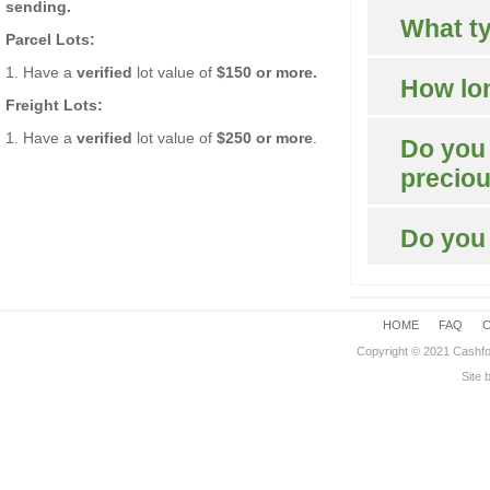
sending.
What ty
Parcel Lots:
1. Have a
verified
lot value of
$150 or more.
How lon
Freight Lots:
1. Have a
verified
lot value of
$250 or more
.
Do you 
precio
Do you
HOME
FAQ
Copyright © 2021 Cashfo
Site 