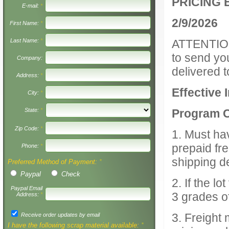
PRICING 
E-mail:
*
2/9/2026
First Name:
*
Last Name:
*
ATTENTION:
to send yo
Company:
delivered t
Address:
*
Effective 
City:
*
State:
*
Program Cr
Zip Code:
*
1. Must ha
prepaid fre
Phone:
*
shipping d
Preferred Method of Payment:
*
Paypal
Check
2. If the l
Paypal Email
3 grades o
Address:
*
3. Freight
Receive order updates by email
I have the following scrap material available:
*