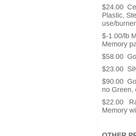
$24.00 Ce
Plastic, St
use/burne
$-1.00/lb 
Memory pai
$58.00 Go
$23.00 Sil
$90.00 Gold
no Green, 
$22.00 Ra
Memory wit
OTHER P