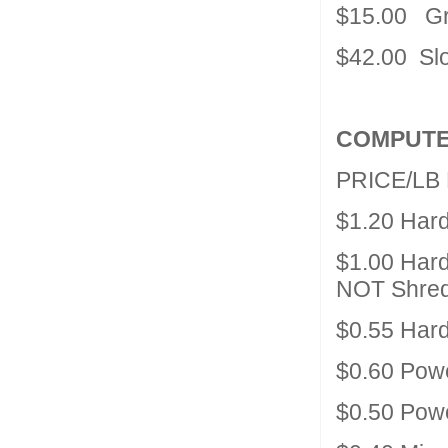
$15.00 Gre
$42.00 Slo
COMPUTE
PRICE/LB
$1.20 Har
$1.00 Hard
NOT Shre
$0.55 Har
$0.60 Powe
$0.50 Pow