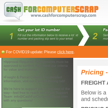
For COVID19 update: Please
click here
.
•Approval Required: All shipments must be
approved to confirm they meet our criteria
for value and material.
Pricing 
•Freight & Parcel Criteria: For detailed
information, visit our Current Pricing tab!
FREIGHT 
We’re here to support you every step of the
Below is a 
way—feel free to reach out to our Support
Team: info@CashForComputerScrap.com
and schedu
with any questions!