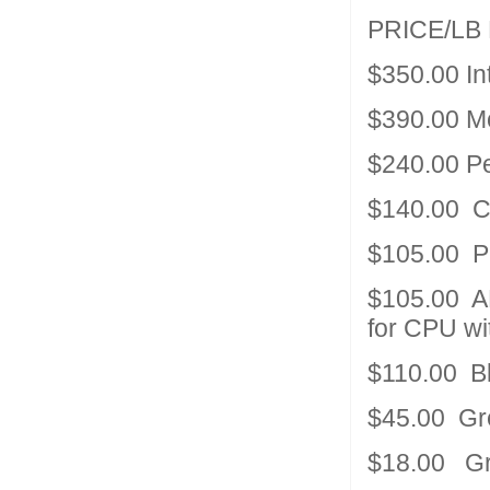
PRICE/LB
$350.00 In
$390.00 M
$240.00 P
$140.00 C
$105.00 P
$105.00 AM
for CPU wi
$110.00 B
$45.00 Gre
$18.00 Gre