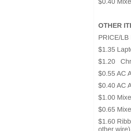
$0.40 Mix
OTHER I
PRICE/LB
$1.35 Lap
$1.20 Chr
$0.55 AC A
$0.40 AC A
$1.00 Mix
$0.65 Mixe
$1.60 Rib
other wire)