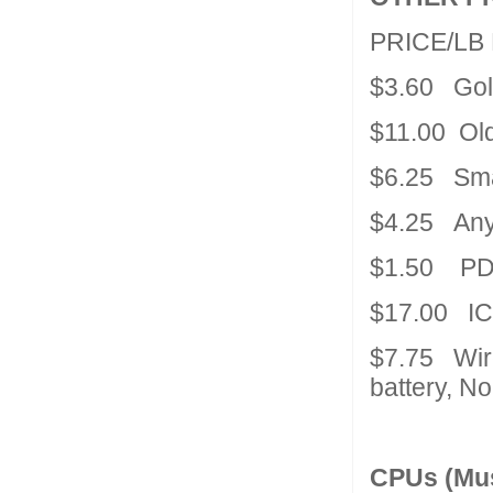
PRICE/L
$3.60 Gol
$11.00 Old
$6.25 Sma
$4.25 Any 
$1.50 PDA
$17.00 IC
$7.75 Wir
battery, N
CPUs (Mus