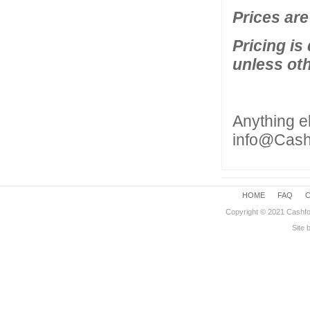
Prices are
Pricing is
unless ot
Anything e
info@Cas
HOME
FAQ
Copyright © 2021 Cashfo
Site 