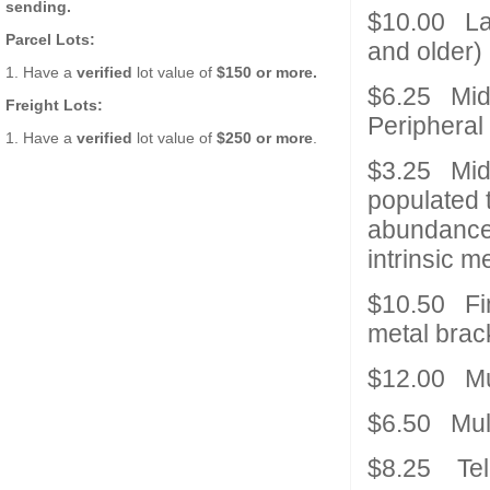
sending.
$10.00 Lar
Parcel Lots:
and older)
1. Have a
verified
lot value of
$150 or more.
$6.25 Mid
Freight Lots:
Peripheral
1. Have a
verified
lot value of
$250 or more
.
$3.25 Mid 
populated 
abundance 
intrinsic m
$10.50 Fin
metal brac
$12.00 Mul
$6.50 Mult
$8.25 Te