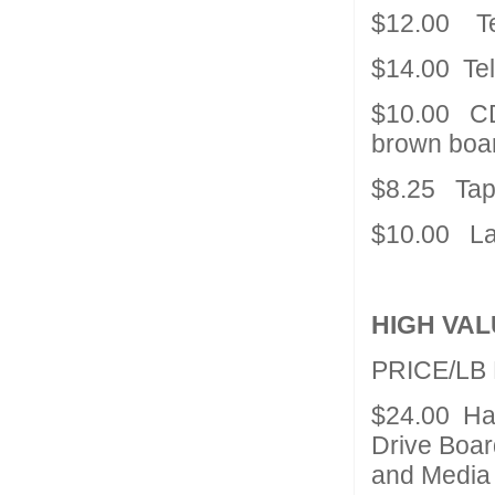
$12.00 T
$14.00 Te
$10.00 CD
brown boar
$8.25 Tape
$10.00 La
HIGH VAL
PRICE/LB
$24.00 Har
Drive Boar
and Media