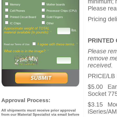
minimum; h
Memory
Mother boards
Please rea
Cell Phones
Processor Chips (CPU)
Printed Circuit Board
Gold Fingers
Pricing de
IC Chips
Other
Approximate weight of TOTAL
lbs.
material available (in pounds):
*
PRINTED 
I agree with these terms.
*
Read our Terms of Use
Please rem
What code is in the image?:
*
remove mer
received.
PRICE/LB
$5.00 Ear
Socket 77
Approval Process:
$3.15 Mode
All shipments must receive prior approval
iSeries/AM
from our Material Specialist via email before