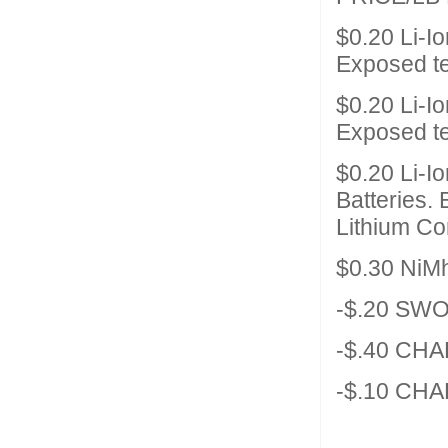
$0.20 Li-I
Exposed t
$0.20 Li-I
Exposed t
$0.20 Li-I
Batteries.
Lithium Co
$0.30 NiM
-$.20 SW
-$.40 CHA
-$.10 CHA