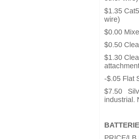
$1.35 Cat
wire)
$0.00 Mix
$0.50 Cle
$1.30 Clea
attachment
-$.05 Flat
$7.50 Silv
industrial.
BATTERIE
PRICE/LB