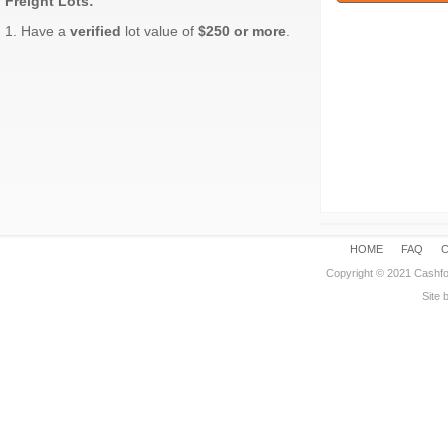
Freight Lots:
1. Have a
verified
lot value of
$250 or more
.
HOME
FAQ
Copyright © 2021 Cashfo
Site 