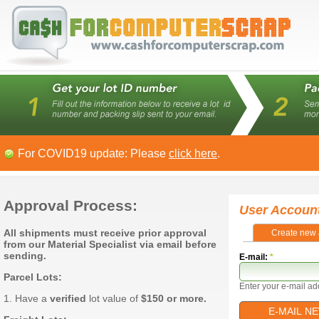
For COVID19 update: Please
click here
.
Approval Process:
User Accoun
All shipments must receive prior approval
Create new 
from our Material Specialist via email before
sending.
E-mail:
*
Parcel Lots:
Enter your e-mail ad
1. Have a
verified
lot value of
$150 or more.